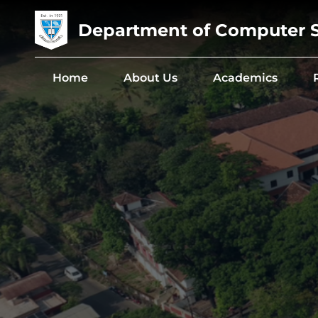
Department of Computer 
Home
About Us
Academics