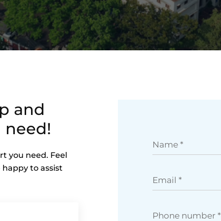
lp and
 need!
rt you need. Feel
 happy to assist