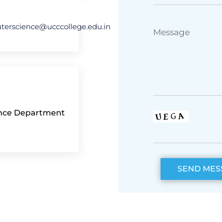
erscience@ucccollege.edu.in
ence Department