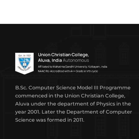
B.Sc. Computer Science Model III Programme
commenced in the Union Christian College,
Aluva under the department of Physics in the
year 2001. Later the Department of Computer
Science was formed in 2011.