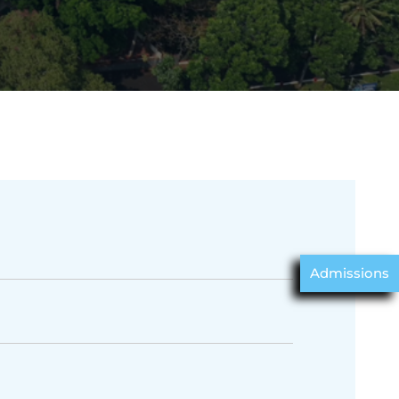
Admissions