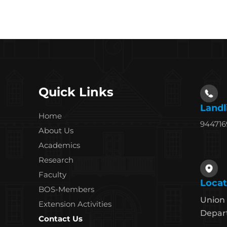
Quick Links
Landl
Home
94471
About Us
Academics
Research
Faculty
Locat
BOS-Members
Union 
Extension Activities
Depart
Contact Us