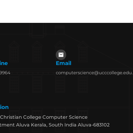
ine
Email
69964
computerscience@ucccollege.edu.
ion
Christian College Computer Science
ment Aluva Kerala, South India Aluva-683102