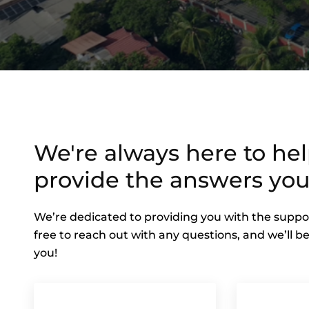
We're always here to he
provide the answers you
We’re dedicated to providing you with the suppo
free to reach out with any questions, and we’ll be
you!