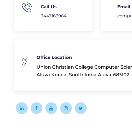
Call Us
Email
9447169964
comput
Office Location
Union Christian College Computer Sci
Aluva Kerala, South India Aluva-683102