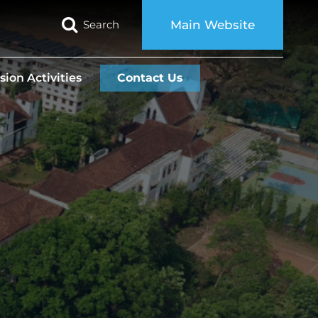
Search
Main Website
sion Activities
Contact Us