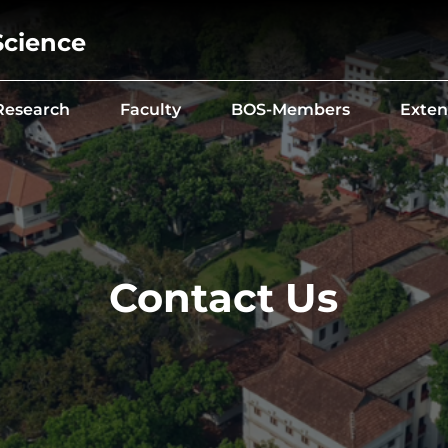
Science
Research
Faculty
BOS-Members
Exten
Contact Us