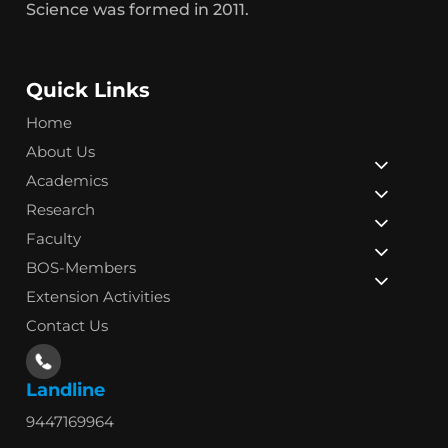
Science was formed in 2011.
Quick Links
Home
About Us
Academics
Research
Faculty
BOS-Members
Extension Activities
Contact Us
Landline
9447169964