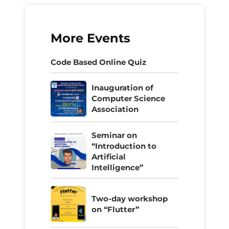
More Events
Code Based Online Quiz
Inauguration of
Computer Science
Association
Seminar on
“Introduction to
Artificial
Intelligence”
Two-day workshop
on “Flutter”