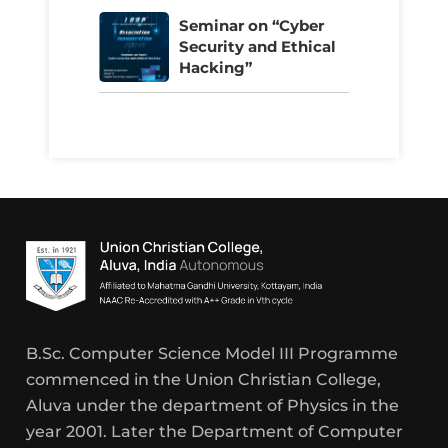
Seminar on “Cyber
Security and Ethical
Hacking”
B.Sc. Computer Science Model III Programme
commenced in the Union Christian College,
Aluva under the department of Physics in the
year 2001. Later the Department of Computer