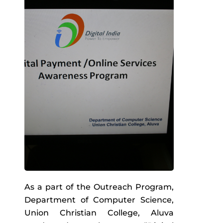
As a part of the Outreach Program,
Department of Computer Science,
Union Christian College, Aluva