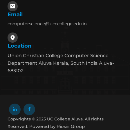
Email
computerscience@ucccollege.edu.in
Location
Union Christian College Computer Science
Department Aluva Kerala, South India Aluva-
683102
Copyrights © 2025 UC College Aluva. All rights
Powered by Riosis Group
Reserved.