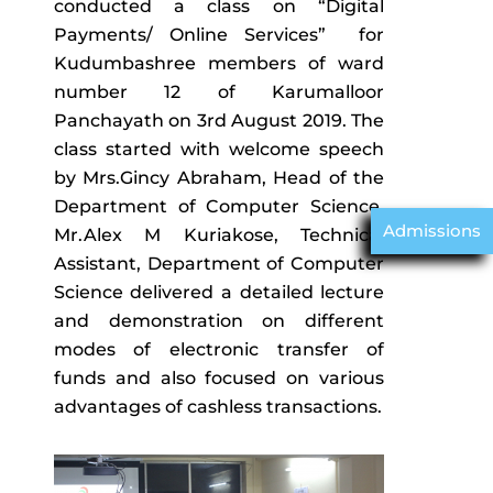
conducted a class on “Digital
Payments/ Online Services” for
Kudumbashree members of ward
number 12 of Karumalloor
Panchayath on 3rd August 2019. The
class started with welcome speech
by Mrs.Gincy Abraham, Head of the
Department of Computer Science.
Admissions
Mr.Alex M Kuriakose, Technical
Assistant, Department of Computer
Science delivered a detailed lecture
and demonstration on different
modes of electronic transfer of
funds and also focused on various
advantages of cashless transactions.