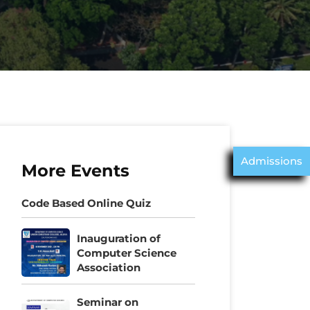
Admissions
More Events
Code Based Online Quiz
Inauguration of
Computer Science
Association
Seminar on