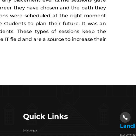
career they have chosen and the path they
sions were scheduled at the right moment
e students to plan their future. It was an
ents. These types of sessions keep the
 IT field and are a source to increase their
Quick Links
Landl
Home
94471