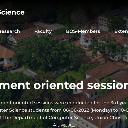
Science
Research
Faculty
BOS-Members
Exten
ment oriented sessio
ment oriented sessions were conducted for the 3rd year
er Science students from 06-06-2022 (Monday) to 10-
 at the Department of Computer Science, Union Christia
Aluva. A…