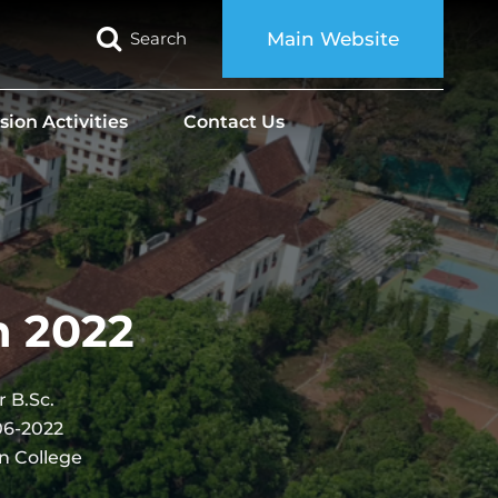
Search
Main Website
sion Activities
Contact Us
n 2022
 B.Sc.
06-2022
n College