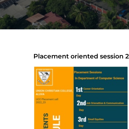
Placement oriented session 