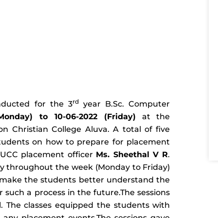
rd
nducted for the 3
year B.Sc. Computer
Monday) to 10-06-2022 (Friday)
at the
Christian College Aluva. A total of five
students on how to prepare for placement
 UCC placement officer
Ms. Sheethal V R
.
y throughout the week (Monday to Friday)
 make the students better understand the
 such a process in the future.The sessions
. The classes equipped the students with
or any placement events.The sessions gave