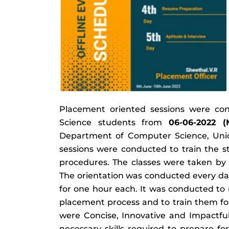
Placement oriented sessions were co
Science students from
06-06-2022 (
Department of Computer Science, Union 
sessions were conducted to train the 
procedures. The classes were taken by
The orientation was conducted every da
for one hour each. It was conducted to
placement process and to train them for
were Concise, Innovative and Impactful
necessary skills required to prepare f