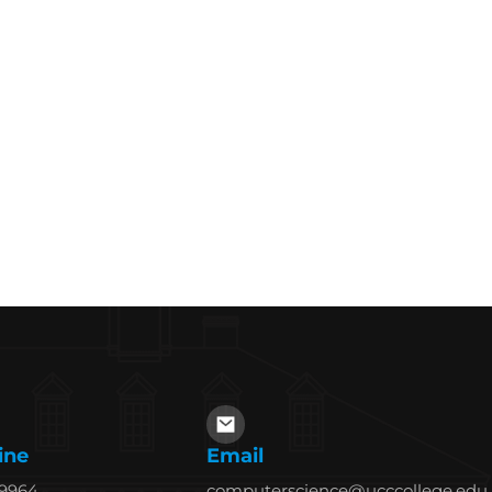
ine
Email
69964
computerscience@ucccollege.edu.