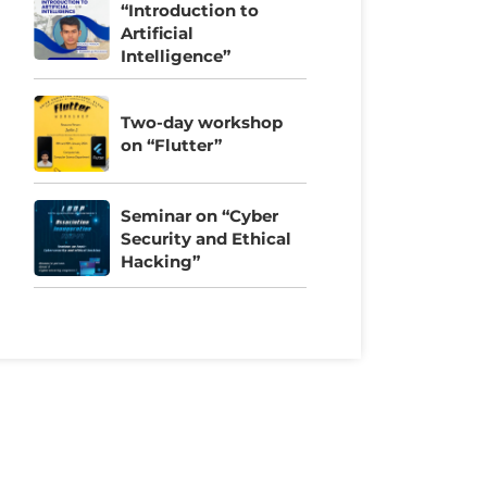
“Introduction to
Artificial
Intelligence”
Two-day workshop
on “Flutter”
Seminar on “Cyber
Security and Ethical
Hacking”