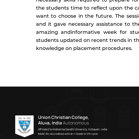
the students time to reflect upon the 
want to choose in the future. The ses
and it gave necessary assistance to th
amazing andinformative week for stud
students updated on recent trends in the
knowledge on placement procedures.