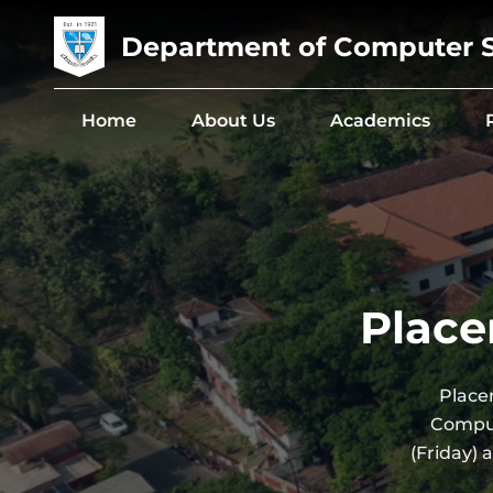
Department of Computer 
Home
About Us
Academics
Place
Place
Comput
(Friday)