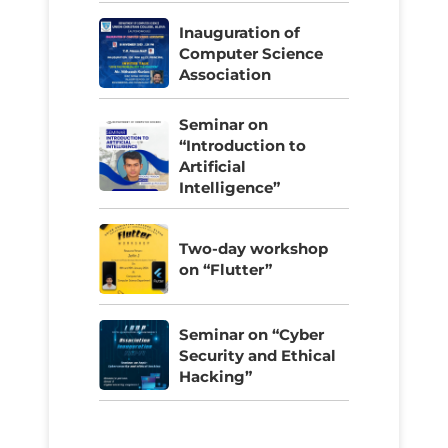
Inauguration of
Computer Science
Association
Seminar on
“Introduction to
Artificial
Intelligence”
Two-day workshop
on “Flutter”
Seminar on “Cyber
Security and Ethical
Hacking”