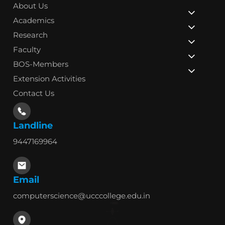
About Us
Academics
Research
Faculty
BOS-Members
Extension Activities
Contact Us
Landline
9447169964
Email
computerscience@ucccollege.edu.in