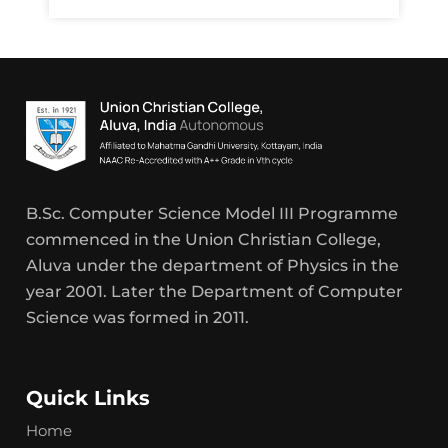
B.Sc. Computer Science Model III Programme
commenced in the Union Christian College,
Aluva under the department of Physics in the
year 2001. Later the Department of Computer
Science was formed in 2011.
Quick Links
Home