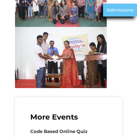
Admissions
More Events
Code Based Online Quiz