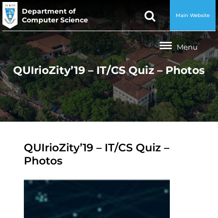
Department of
Main Website
Computer Science
QUIrioZity’19 – IT/CS Quiz – Photos
QUIrioZity’19 – IT/CS Quiz –
Photos